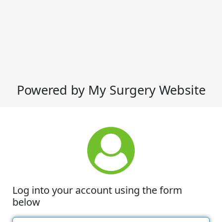
Powered by My Surgery Website
Log into your account using the form
below