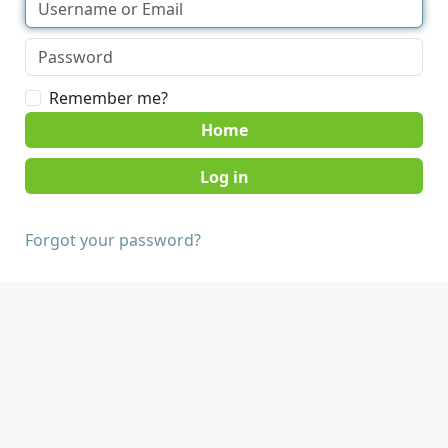
Remember me?
Home
Forgot your password?