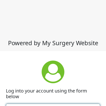
Powered by My Surgery Website
Log into your account using the form
below