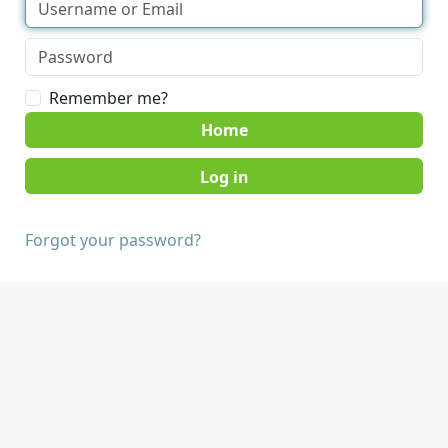
Remember me?
Home
Forgot your password?