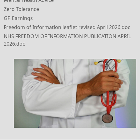
Mental Health Advice
Zero Tolerance
GP Earnings
Freedom of Information leaflet revised April 2026.doc
NHS FREEDOM OF INFORMATION PUBLICATION APRIL
2026.doc