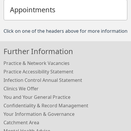
Appointments
Click on one of the headers above for more information
Further Information
Practice & Network Vacancies
Practice Accessibility Statement
Infection Control Annual Statement
Clinics We Offer
You and Your General Practice
Confidentiality & Record Management
Your Information & Governance
Catchment Area