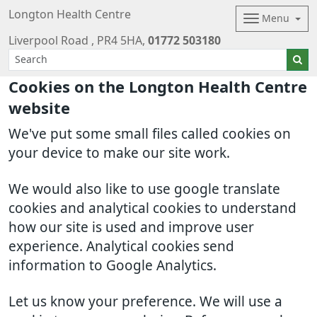
Longton Health Centre
Menu
Liverpool Road
PR4 5HA
01772 503180
Cookies on the Longton Health Centre
website
We've put some small files called cookies on
your device to make our site work.
We would also like to use google translate
cookies and analytical cookies to understand
how our site is used and improve user
experience. Analytical cookies send
information to Google Analytics.
Let us know your preference. We will use a