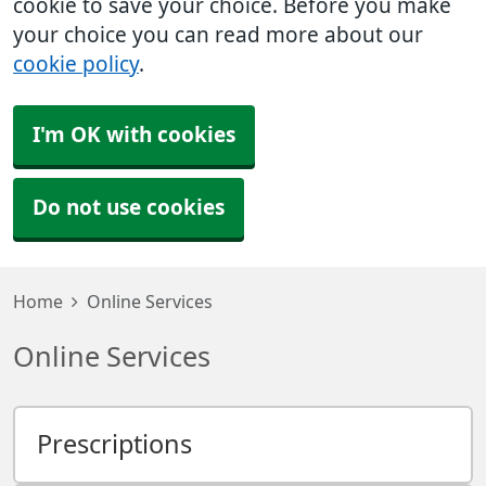
cookie to save your choice. Before you make
your choice you can read more about our
cookie policy
.
I'm OK with cookies
Do not use cookies
Home
Online Services
Online Services
Prescriptions