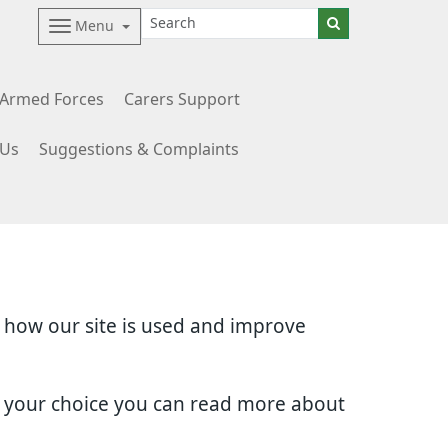
Menu
Armed Forces
Carers Support
 Us
Suggestions & Complaints
d how our site is used and improve
e your choice you can read more about