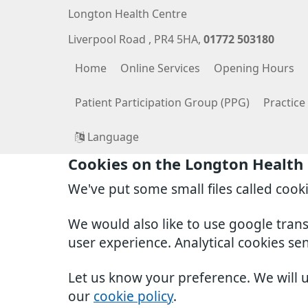
Longton Health Centre
Liverpool Road
PR4 5HA
01772 503180
Home
Online Services
Opening Hours
Patient Participation Group (PPG)
Practic
Language
Cookies on the Longton Health
We've put some small files called cook
We would also like to use google tran
user experience. Analytical cookies se
Let us know your preference. We will 
our
cookie policy
.