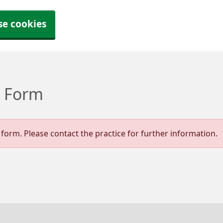
se cookies
t Form
form. Please contact the practice for further information.