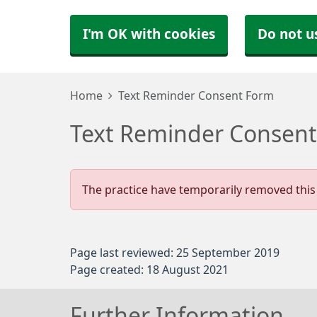
I'm OK with cookies
Do not u
Home
Text Reminder Consent Form
Text Reminder Consen
The practice have temporarily removed this 
Page last reviewed: 25 September 2019
Page created: 18 August 2021
Further Information