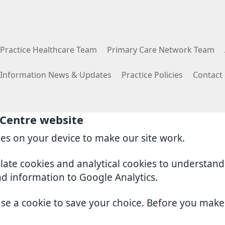
Practice Healthcare Team
Primary Care Network Team
e Information News & Updates
Practice Policies
Contact
 Centre website
ies on your device to make our site work.
slate cookies and analytical cookies to understan
nd information to Google Analytics.
use a cookie to save your choice. Before you mak